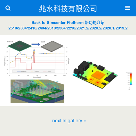
兆水科技有限公司
Back to Simcenter Flotherm 新功能介紹
2510/2504/2410/2404/2310/2304/2210/2021.2/2020.2/2020.1/2019.2
next in gallery »