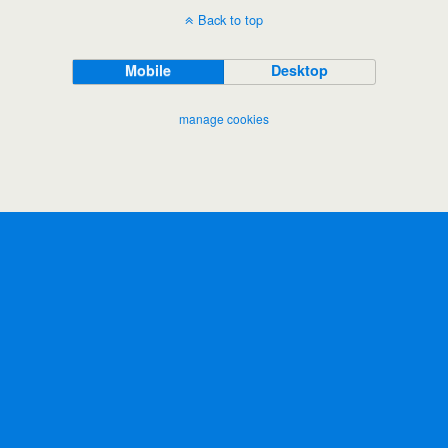
Back to top
Mobile
Desktop
manage cookies