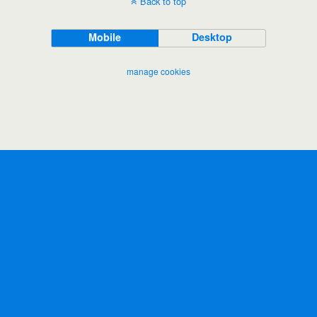
Back to top
Mobile
Desktop
manage cookies