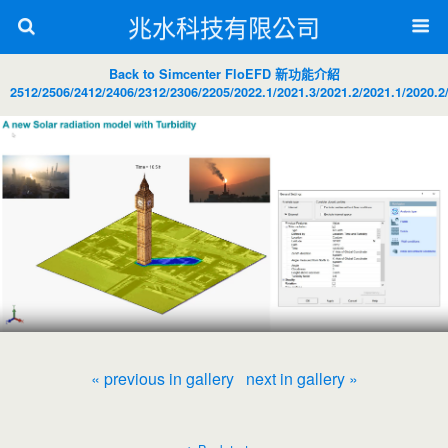
兆水科技有限公司
Back to Simcenter FloEFD 新功能介紹
2512/2506/2412/2406/2312/2306/2205/2022.1/2021.3/2021.2/2021.1/2020.2
« previous in gallery
next in gallery »